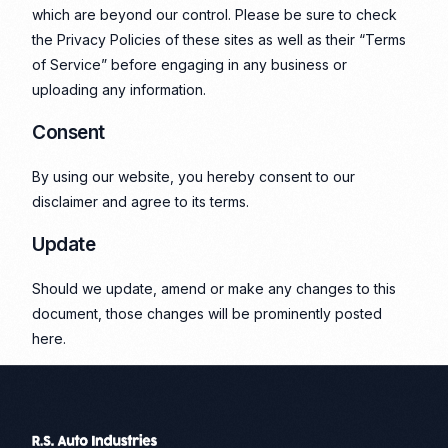
which are beyond our control. Please be sure to check
the Privacy Policies of these sites as well as their “Terms
of Service” before engaging in any business or
uploading any information.
Consent
By using our website, you hereby consent to our
disclaimer and agree to its terms.
Update
Should we update, amend or make any changes to this
document, those changes will be prominently posted
here.