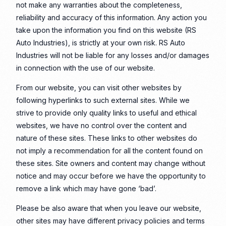
not make any warranties about the completeness,
reliability and accuracy of this information. Any action you
take upon the information you find on this website (RS
Auto Industries), is strictly at your own risk. RS Auto
Industries will not be liable for any losses and/or damages
in connection with the use of our website.
From our website, you can visit other websites by
following hyperlinks to such external sites. While we
strive to provide only quality links to useful and ethical
websites, we have no control over the content and
nature of these sites. These links to other websites do
not imply a recommendation for all the content found on
these sites. Site owners and content may change without
notice and may occur before we have the opportunity to
remove a link which may have gone ‘bad’.
Please be also aware that when you leave our website,
other sites may have different privacy policies and terms