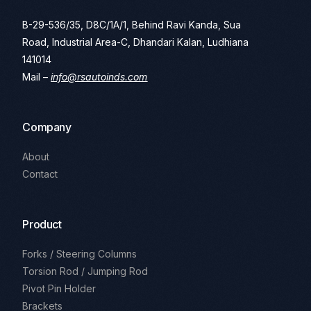
B-29-536/35, D8C/1A/1, Behind Ravi Kanda, Sua
Road, Industrial Area-C, Dhandari Kalan, Ludhiana
141014
Mail –
info@rsautoinds.com
Company
About
Contact
Product
Forks / Steering Columns
Torsion Rod / Jumping Rod
Pivot Pin Holder
Brackets