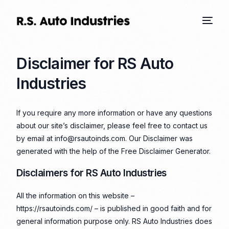
Disclaimer for RS Auto
Industries
If you require any more information or have any questions
about our site’s disclaimer, please feel free to contact us
by email at info@rsautoinds.com. Our Disclaimer was
generated with the help of the
Free Disclaimer Generator
.
Disclaimers for RS Auto Industries
All the information on this website –
https://rsautoinds.com/ – is published in good faith and for
general information purpose only. RS Auto Industries does