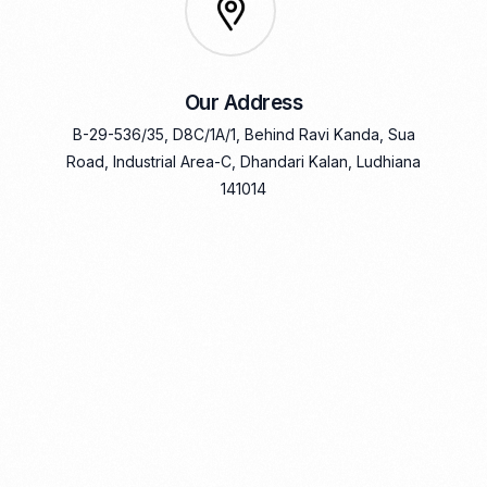
Our Address
B-29-536/35, D8C/1A/1, Behind Ravi Kanda, Sua
Road, Industrial Area-C, Dhandari Kalan, Ludhiana
141014