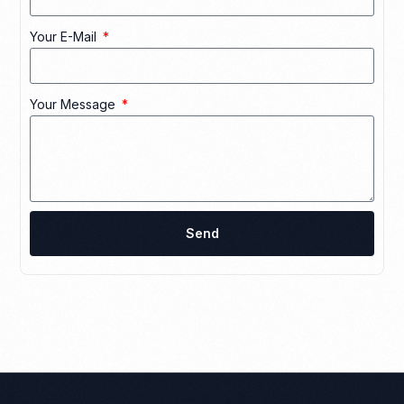
Your E-Mail
Your Message
Send