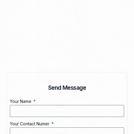
Send Message
Your Name
Your Contact Numer