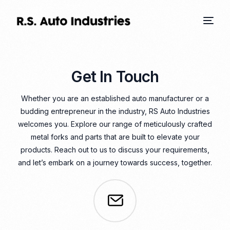
Get In Touch
Whether you are an established auto manufacturer or a
budding entrepreneur in the industry, RS Auto Industries
welcomes you. Explore our range of meticulously crafted
metal forks and parts that are built to elevate your
products. Reach out to us to discuss your requirements,
and let’s embark on a journey towards success, together.