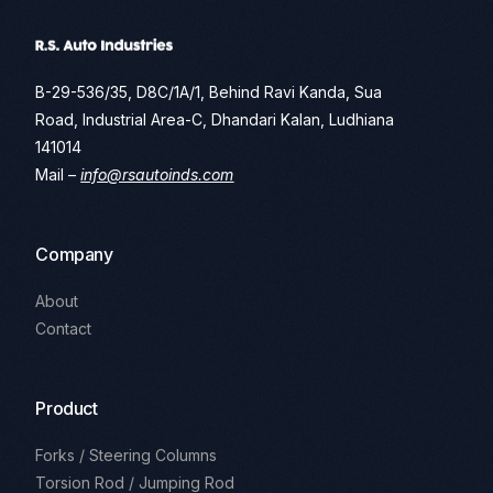
B-29-536/35, D8C/1A/1, Behind Ravi Kanda, Sua
Road, Industrial Area-C, Dhandari Kalan, Ludhiana
141014
Mail –
info@rsautoinds.com
Company
About
Contact
Product
Forks / Steering Columns
Torsion Rod / Jumping Rod