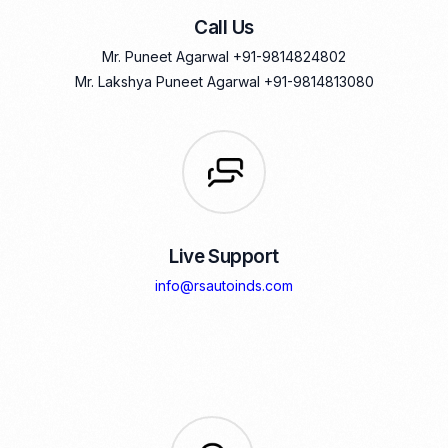
Call Us
Mr. Puneet Agarwal
+91-9814824802
Mr. Lakshya Puneet Agarwal
+91-9814813080
Live Support
info@rsautoinds.com